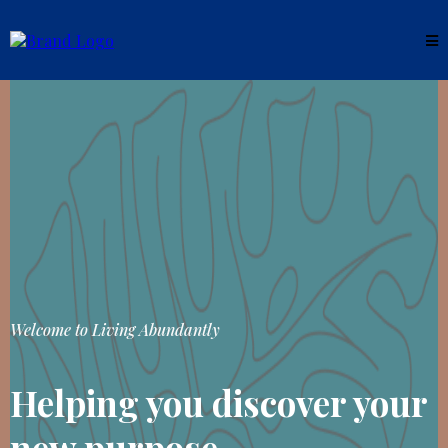
Welcome to Living Abundantly
Helping you discover your
new purpose.