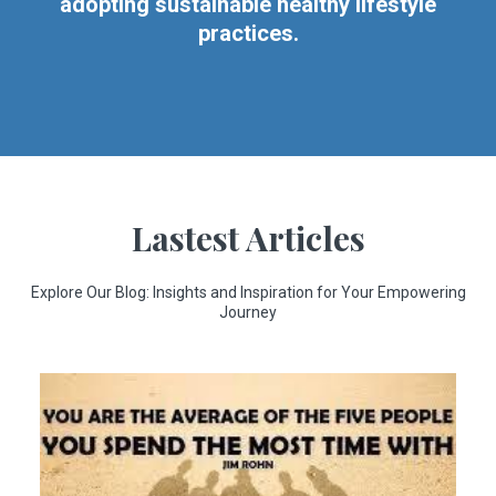
adopting sustainable healthy lifestyle
practices.
Lastest Articles
Explore Our Blog: Insights and Inspiration for Your Empowering
Journey