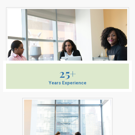
25+
Years Experience