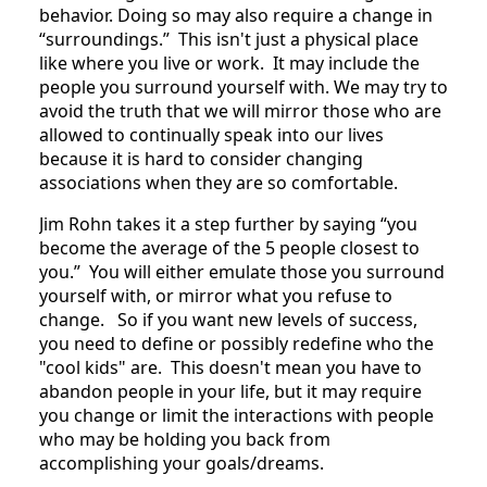
behavior. Doing so may also require a change in
“surroundings.” This isn't just a physical place
like where you live or work. It may include the
people you surround yourself with. We may try to
avoid the truth that we will mirror those who are
allowed to continually speak into our lives
because it is hard to consider changing
associations when they are so comfortable.
Jim Rohn takes it a step further by saying “you
become the average of the 5 people closest to
you.” You will either emulate those you surround
yourself with, or mirror what you refuse to
change. So if you want new levels of success,
you need to define or possibly redefine who the
"cool kids" are. This doesn't mean you have to
abandon people in your life, but it may require
you change or limit the interactions with people
who may be holding you back from
accomplishing your goals/dreams.