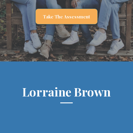
Take The Assessment
Lorraine Brown