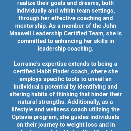
realize their goals and dreams, both
individually and within team settings,
through her effective coaching and
mentorship. As a member of the John
Maxwell Leadership Certified Team, she is
committed to enhancing her skills in
leadership coaching.
Lorraine's expertise extends to being a
certified Habit Finder coach, where she
employs specific tools to unveil an
individual's potential by identifying and
altering habits of thinking that hinder their
natural strengths. Additionally, as a
lifestyle and wellness coach utilizing the
Optavia program, she guides individuals
on their journey to weight loss and in