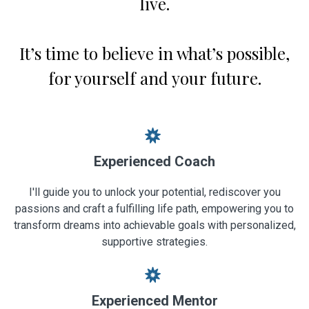
live.
It’s time to believe in what’s possible,
for yourself and your future.
Experienced Coach
I'll guide you to unlock your potential, rediscover you
passions and craft a fulfilling life path, empowering you to
transform dreams into achievable goals with personalized,
supportive strategies.
Experienced Mentor