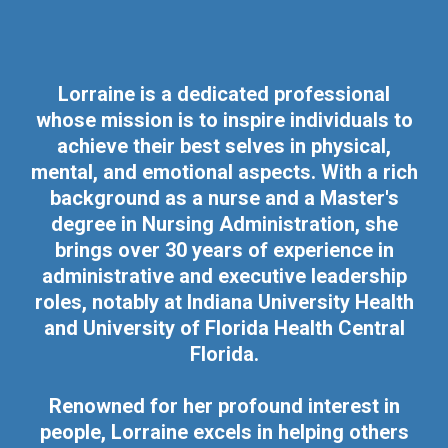
Lorraine is a dedicated professional
whose mission is to inspire individuals to
achieve their best selves in physical,
mental, and emotional aspects. With a rich
background as a nurse and a Master's
degree in Nursing Administration, she
brings over 30 years of experience in
administrative and executive leadership
roles, notably at Indiana University Health
and University of Florida Health Central
Florida.
Renowned for her profound interest in
people, Lorraine excels in helping others