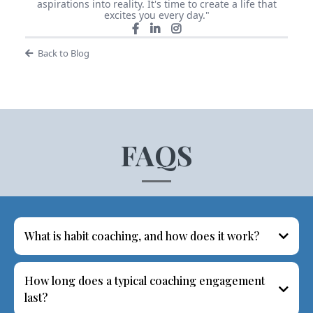
aspirations into reality. It's time to create a life that
excites you every day."
Back to Blog
FAQS
What is habit coaching, and how does it work?
How long does a typical coaching engagement
last?