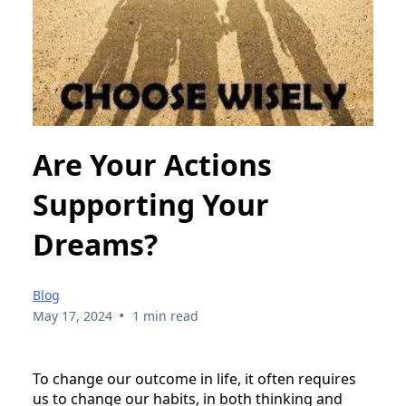
Are Your Actions
Supporting Your
Dreams?
Blog
•
May 17, 2024
1 min read
To change our outcome in life, it often requires
us to change our habits, in both thinking and