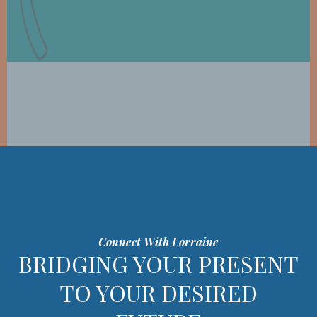
Connect With Lorraine
BRIDGING YOUR PRESENT
TO YOUR DESIRED