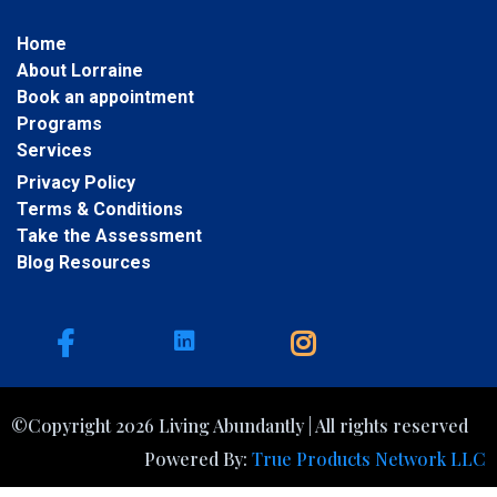
Home
About Lorraine
Book an appointment
Programs
Services
Privacy Policy
Terms & Conditions
Take the Assessment
Blog Resources
©Copyright 2026 Living Abundantly | All rights reserved
Powered By:
True Products Network LLC