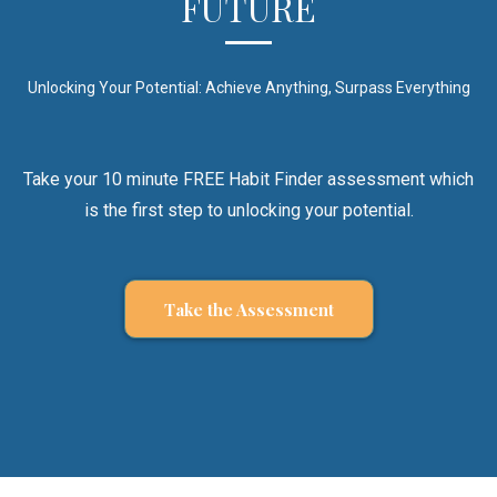
FUTURE
Unlocking Your Potential: Achieve Anything, Surpass Everything
Take your 10 minute FREE Habit Finder assessment which
is the first step to unlocking your potential.
Take the Assessment