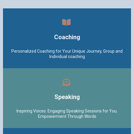
Coaching
Personalized Coaching for Your Unique Journey, Group and
Individual coaching
Speaking
Inspiring Voices: Engaging Speaking Sessions for You.
Empowerment Through Words