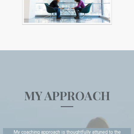
MY APPROACH
My coaching approach is thoughtfully attuned to the