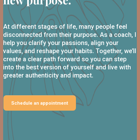
At different stages of life, many people feel
disconnected from their purpose. As a coach, I
help you clarify your passions, align your
values, and reshape your habits. Together, we’ll
create a clear path forward so you can step
into the best version of yourself and live with
greater authenticity and impact.
Schedule an appointment