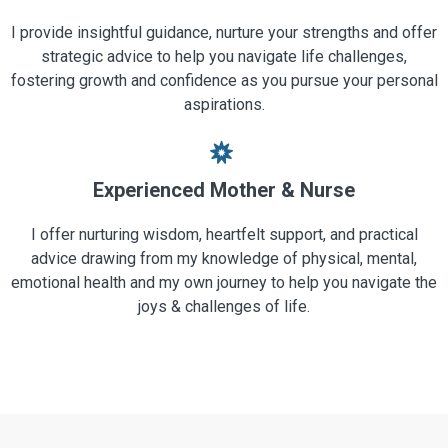
I provide insightful guidance, nurture your strengths and offer
strategic advice to help you navigate life challenges,
fostering growth and confidence as you pursue your personal
aspirations.
Experienced Mother & Nurse
I offer nurturing wisdom, heartfelt support, and practical
advice drawing from my knowledge of physical, mental,
emotional health and my own journey to help you navigate the
joys & challenges of life.