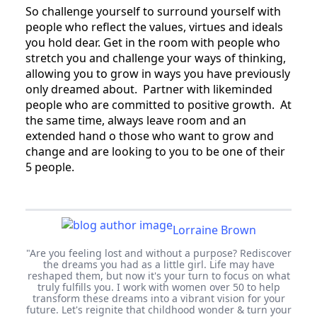
So challenge yourself to surround yourself with
people who reflect the values, virtues and ideals
you hold dear. Get in the room with people who
stretch you and challenge your ways of thinking,
allowing you to grow in ways you have previously
only dreamed about. Partner with likeminded
people who are committed to positive growth. At
the same time, always leave room and an
extended hand o those who want to grow and
change and are looking to you to be one of their
5 people.
Lorraine Brown
"Are you feeling lost and without a purpose? Rediscover
the dreams you had as a little girl. Life may have
reshaped them, but now it's your turn to focus on what
truly fulfills you. I work with women over 50 to help
transform these dreams into a vibrant vision for your
future. Let's reignite that childhood wonder & turn your