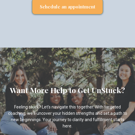
Schedule an appointment
Want More Help to Get UnStuck?
Feeling stuck? Let's navigate this together. With targeted
coaching, we'll uncover your hidden strengths and set a path to
new beginnings. Your journey to clarity and fulfillment starts
here.