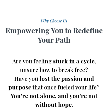
Why Choose Us
Empowering You to Redefine
Your Path
Are you feeling
stuck in a cycle
,
unsure how to break free?
Have you
lost the passion and
purpose
that once fueled your life?
You’re not alone, and you’re not
without hope.