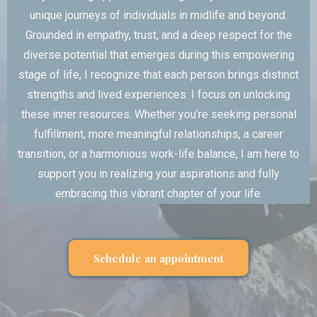
unique journeys of individuals in midlife and beyond.
Grounded in empathy, trust, and a deep respect for the
diverse potential that emerges during this empowering
stage of life, I recognize that each person brings distinct
strengths and lived experiences. I focus on unlocking
these inner resources. Whether you’re seeking personal
fulfillment, more meaningful relationships, a career
transition, or a harmonious work-life balance, I am here to
support you in realizing your aspirations and fully
embracing this vibrant chapter of your life.
Schedule an appointment