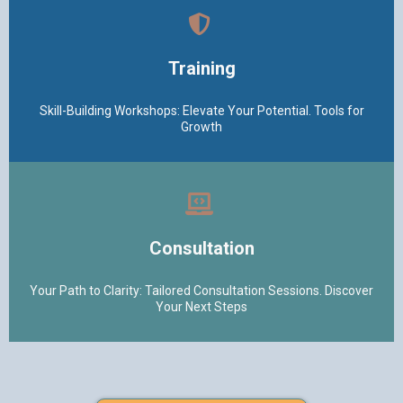
Training
Skill-Building Workshops: Elevate Your Potential. Tools for
Growth
Consultation
Your Path to Clarity: Tailored Consultation Sessions. Discover
Your Next Steps