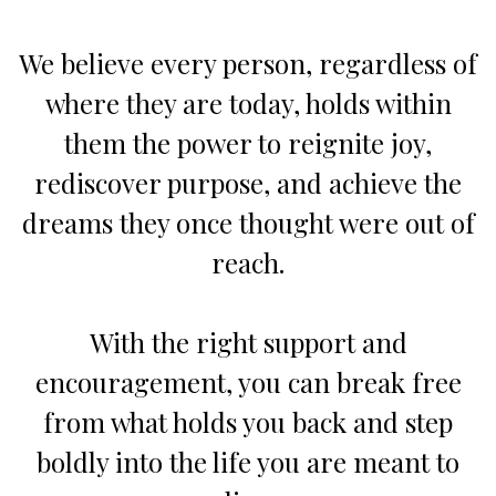
We believe every person, regardless of
where they are today, holds within
them the power to reignite joy,
rediscover purpose, and achieve the
dreams they once thought were out of
reach.
With the right support and
encouragement, you can break free
from what holds you back and step
boldly into the life you are meant to