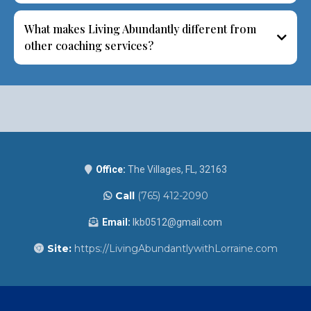
What makes Living Abundantly different from
other coaching services?
Office:
The Villages, FL, 32163
Call
(765) 412-2090
Email:
lkb0512@gmail.com
Site:
https://LivingAbundantlywithLorraine.com