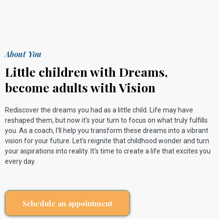
About You
Little children with Dreams,
become adults with Vision
Rediscover the dreams you had as a little child. Life may have
reshaped them, but now it's your turn to focus on what truly fulfills
you. As a coach, I'll help you transform these dreams into a vibrant
vision for your future. Let's reignite that childhood wonder and turn
your aspirations into reality. It's time to create a life that excites you
every day.
Schedule an appointment