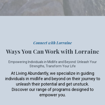
Connect with Lorraine
Ways You Can Work with Lorraine
Empowering Individuals in Midlife and Beyond: Unleash Your
Strengths, Transform Your Life
At Living Abundantly, we specialize in guiding
individuals in midlife and beyond on their journey to
unleash their potential and get unstuck.
Discover our range of programs designed to
empower you.