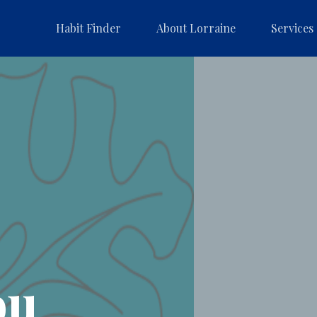
Habit Finder
About Lorraine
Services
ou