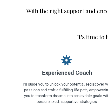
With the right support and enc
It’s time to
Experienced Coach
I'll guide you to unlock your potential, rediscover y
passions and craft a fulfilling life path, empoweri
you to transform dreams into achievable goals wi
personalized, supportive strategies.