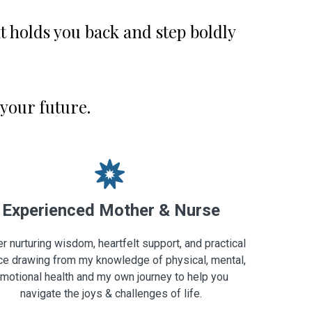
 holds you back and step boldly
 your future.
Experienced Mother & Nurse
er nurturing wisdom, heartfelt support, and practical
ce drawing from my knowledge of physical, mental,
motional health and my own journey to help you
navigate the joys & challenges of life.