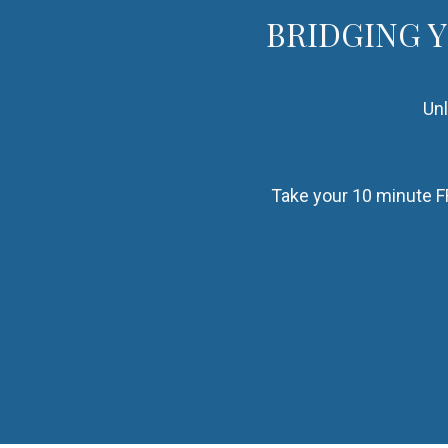
BRIDGING 
Unl
Take your 10 minute FR