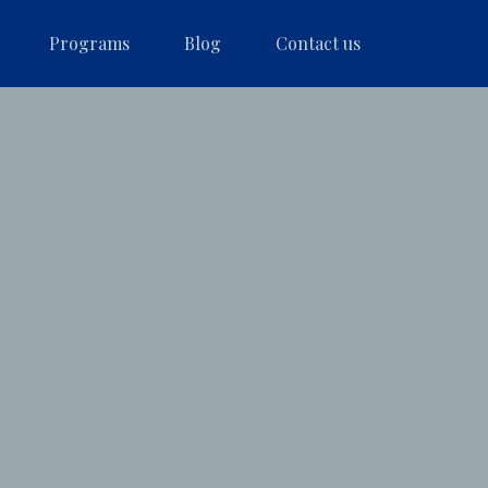
Programs
Blog
Contact us