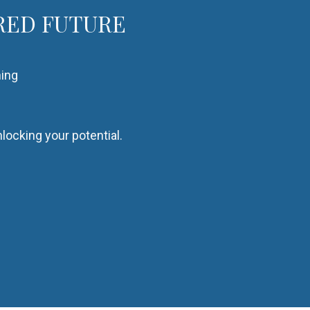
RED FUTURE
hing
locking your potential.