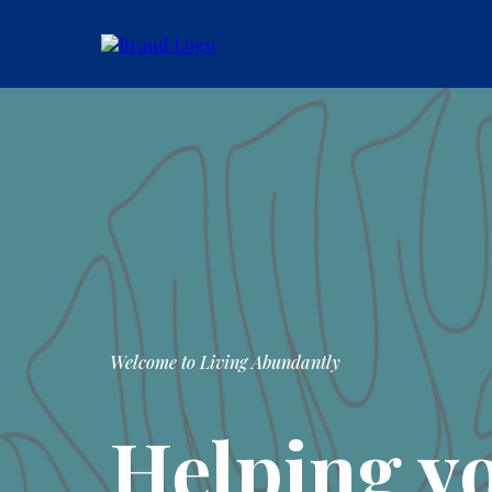
Welcome to Living Abundantly
Helping y