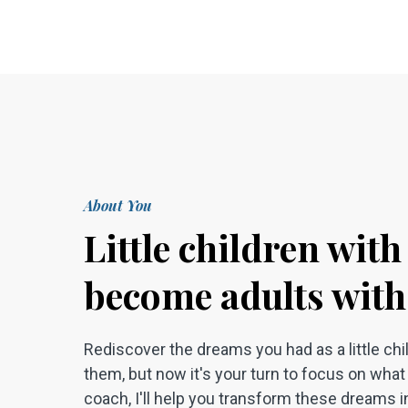
About You
Little children wit
become adults with
Rediscover the dreams you had as a little ch
them, but now it's your turn to focus on what t
coach, I'll help you transform these dreams in