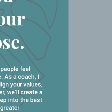
our
se.
 people feel
. As a coach, I
lign your values,
r, we’ll create a
ep into the best
 greater