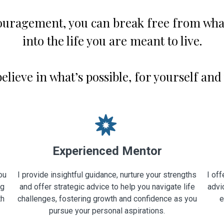
ouragement, you can break free from what
into the life you are meant to live.
 believe in what’s possible, for yourself and
Experienced Mentor
ou
I provide insightful guidance, nurture your strengths
I off
ng
and offer strategic advice to help you navigate life
advi
th
challenges, fostering growth and confidence as you
e
pursue your personal aspirations.