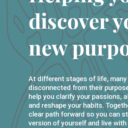
discover y
new purpo
At different stages of life, many
disconnected from their purpose
help you clarify your passions, a
and reshape your habits. Togethe
clear path forward so you can st
version of yourself and live with