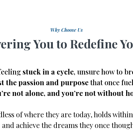
Why Choose Us
ring You to Redefine Yo
feeling
stuck in a cycle
, unsure how to br
st the passion and purpose
that once fuel
’re not alone, and you’re not without h
less of where they are today, holds within
 and achieve the dreams they once though