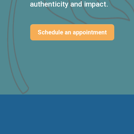
authenticity and impact.
Schedule an appointment