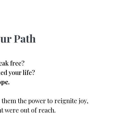
ur Path
eak free?
ed your life?
ope.
 them the power to reignite joy,
t were out of reach.