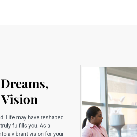
h Dreams,
 Vision
ild. Life may have reshaped
ruly fulfills you. As a
to a vibrant vision for your