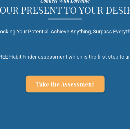
Connect With Lorraine
YOUR PRESENT TO YOUR DESI
ocking Your Potential: Achieve Anything, Surpass Everyt
EE Habit Finder assessment which is the first step to un
Take the Assessment