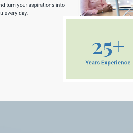
nd turn your aspirations into
you every day.
25+
Years Experience