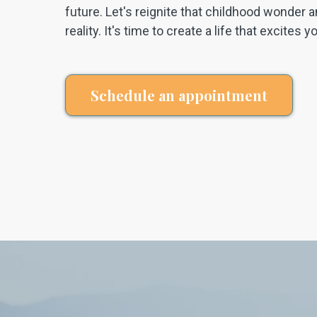
future. Let's reignite that childhood wonder a
reality. It's time to create a life that excites 
Schedule an appointment