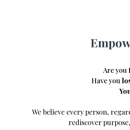
Empowe
Are you 
Have you
lo
You
We believe every person, regard
rediscover purpose,