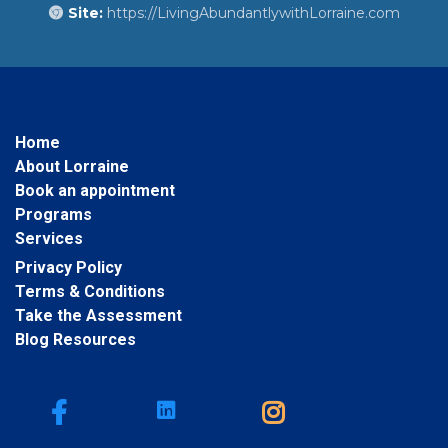
Site:
https://LivingAbundantlywithLorraine.com
Home
About Lorraine
Book an appointment
Programs
Services
Privacy Policy
Terms & Conditions
Take the Assessment
Blog Resources