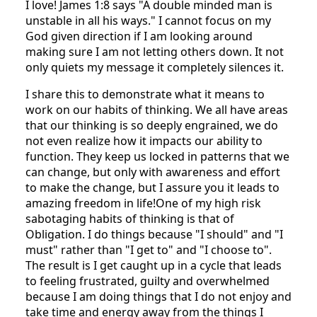
I love! James 1:8 says "A double minded man is
unstable in all his ways." I cannot focus on my
God given direction if I am looking around
making sure I am not letting others down. It not
only quiets my message it completely silences it.
I share this to demonstrate what it means to
work on our habits of thinking. We all have areas
that our thinking is so deeply engrained, we do
not even realize how it impacts our ability to
function. They keep us locked in patterns that we
can change, but only with awareness and effort
to make the change, but I assure you it leads to
amazing freedom in life!One of my high risk
sabotaging habits of thinking is that of
Obligation. I do things because "I should" and "I
must" rather than "I get to" and "I choose to".
The result is I get caught up in a cycle that leads
to feeling frustrated, guilty and overwhelmed
because I am doing things that I do not enjoy and
take time and energy away from the things I