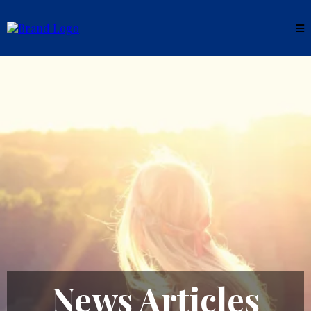
News Articles