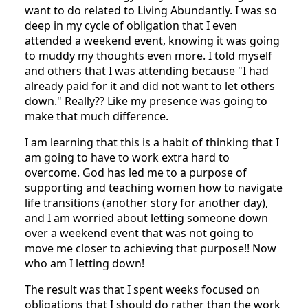
want to do related to Living Abundantly. I was so
deep in my cycle of obligation that I even
attended a weekend event, knowing it was going
to muddy my thoughts even more. I told myself
and others that I was attending because "I had
already paid for it and did not want to let others
down." Really?? Like my presence was going to
make that much difference.
I am learning that this is a habit of thinking that I
am going to have to work extra hard to
overcome. God has led me to a purpose of
supporting and teaching women how to navigate
life transitions (another story for another day),
and I am worried about letting someone down
over a weekend event that was not going to
move me closer to achieving that purpose!! Now
who am I letting down!
The result was that I spent weeks focused on
obligations that I should do rather than the work