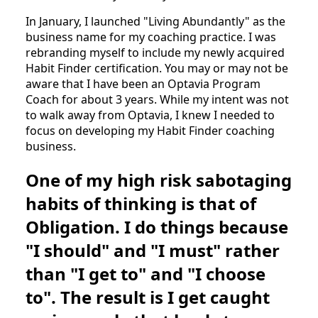
In January, I launched "Living Abundantly" as the
business name for my coaching practice. I was
rebranding myself to include my newly acquired
Habit Finder certification. You may or may not be
aware that I have been an Optavia Program
Coach for about 3 years. While my intent was not
to walk away from Optavia, I knew I needed to
focus on developing my Habit Finder coaching
business.
One of my high risk sabotaging
habits of thinking is that of
Obligation. I do things because
"I should" and "I must" rather
than "I get to" and "I choose
to". The result is I get caught