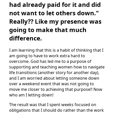
had already paid for it and did
not want to let others down."
Really?? Like my presence was
going to make that much
difference.
I am learning that this is a habit of thinking that I
am going to have to work extra hard to
overcome. God has led me to a purpose of
supporting and teaching women how to navigate
life transitions (another story for another day),
and I am worried about letting someone down
over a weekend event that was not going to
move me closer to achieving that purpose!! Now
who am I letting down!
The result was that I spent weeks focused on
obligations that I should do rather than the work