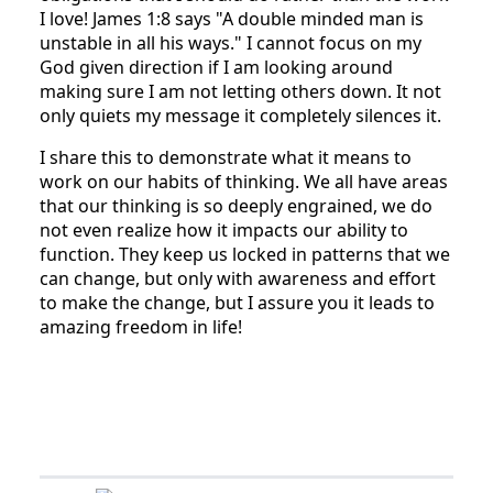
I love! James 1:8 says "A double minded man is
unstable in all his ways." I cannot focus on my
God given direction if I am looking around
making sure I am not letting others down. It not
only quiets my message it completely silences it.
I share this to demonstrate what it means to
work on our habits of thinking. We all have areas
that our thinking is so deeply engrained, we do
not even realize how it impacts our ability to
function. They keep us locked in patterns that we
can change, but only with awareness and effort
to make the change, but I assure you it leads to
amazing freedom in life!