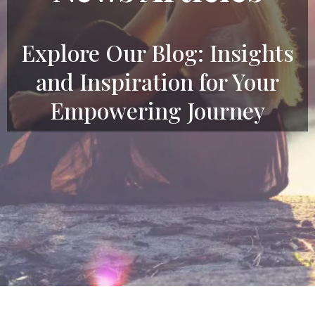
Explore Our Blog: Insights
and Inspiration for Your
Empowering Journey