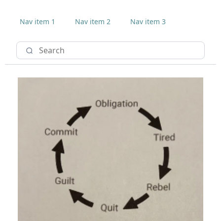
Nav item 1
Nav item 2
Nav item 3