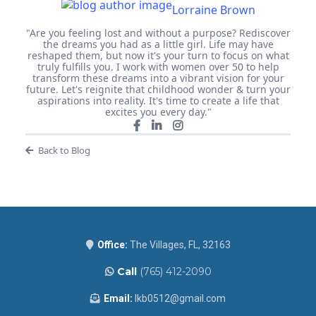
Lorraine Brown
"Are you feeling lost and without a purpose? Rediscover
the dreams you had as a little girl. Life may have
reshaped them, but now it's your turn to focus on what
truly fulfills you. I work with women over 50 to help
transform these dreams into a vibrant vision for your
future. Let's reignite that childhood wonder & turn your
aspirations into reality. It's time to create a life that
excites you every day."
Back to Blog
Office:
The Villages, FL, 32163
Call
(765) 412-2090
Email:
lkb0512@gmail.com