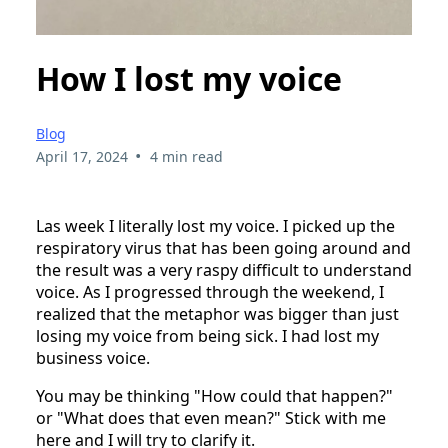
How I lost my voice
Blog
•
April 17, 2024
4 min read
Las week I literally lost my voice. I picked up the
respiratory virus that has been going around and
the result was a very raspy difficult to understand
voice. As I progressed through the weekend, I
realized that the metaphor was bigger than just
losing my voice from being sick. I had lost my
business voice.
You may be thinking "How could that happen?"
or "What does that even mean?" Stick with me
here and I will try to clarify it.