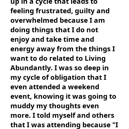
up in a cycle that leads to
feeling frustrated, guilty and
overwhelmed because I am
doing things that I do not
enjoy and take time and
energy away from the things I
want to do related to Living
Abundantly. I was so deep in
my cycle of obligation that I
even attended a weekend
event, knowing it was going to
muddy my thoughts even
more. I told myself and others
that I was attending because "I