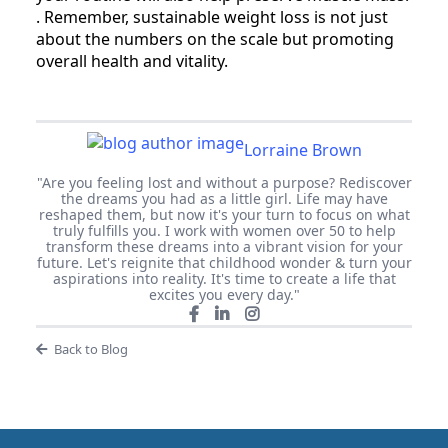
. Remember, sustainable weight loss is not just
about the numbers on the scale but promoting
overall health and vitality.
Lorraine Brown
"Are you feeling lost and without a purpose? Rediscover
the dreams you had as a little girl. Life may have
reshaped them, but now it's your turn to focus on what
truly fulfills you. I work with women over 50 to help
transform these dreams into a vibrant vision for your
future. Let's reignite that childhood wonder & turn your
aspirations into reality. It's time to create a life that
excites you every day."
Back to Blog