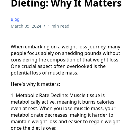
Dieting: Why It Matters
Blog
•
March 05, 2024
1 min read
When embarking on a weight loss journey, many
people focus solely on shedding pounds without
considering the composition of that weight loss.
One crucial aspect often overlooked is the
potential loss of muscle mass.
Here's why it matters:
1. Metabolic Rate Decline: Muscle tissue is
metabolically active, meaning it burns calories
even at rest. When you lose muscle mass, your
metabolic rate decreases, making it harder to
maintain weight loss and easier to regain weight
once the diet is over.