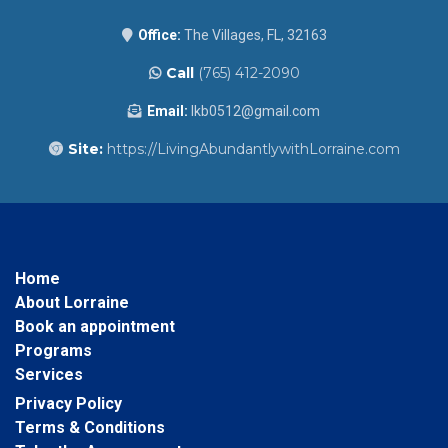
Office:
The Villages, FL, 32163
Call
(765) 412-2090
Email:
lkb0512@gmail.com
Site:
https://LivingAbundantlywithLorraine.com
Home
About Lorraine
Book an appointment
Programs
Services
Privacy Policy
Terms & Conditions