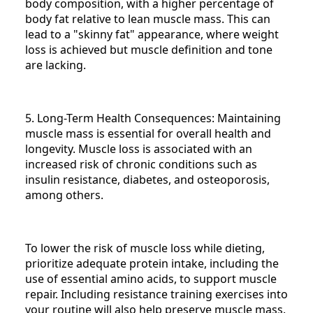
body composition, with a higher percentage of
body fat relative to lean muscle mass. This can
lead to a "skinny fat" appearance, where weight
loss is achieved but muscle definition and tone
are lacking.
5. Long-Term Health Consequences: Maintaining
muscle mass is essential for overall health and
longevity. Muscle loss is associated with an
increased risk of chronic conditions such as
insulin resistance, diabetes, and osteoporosis,
among others.
To lower the risk of muscle loss while dieting,
prioritize adequate protein intake, including the
use of essential amino acids, to support muscle
repair. Including resistance training exercises into
your routine will also help preserve muscle mass.