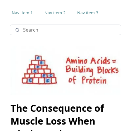
Nav item 1
Nav item 2
Nav item 3
The Consequence of
Muscle Loss When