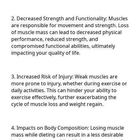
2. Decreased Strength and Functionality: Muscles
are responsible for movement and strength. Loss
of muscle mass can lead to decreased physical
performance, reduced strength, and
compromised functional abilities, ultimately
impacting your quality of life.
3. Increased Risk of Injury: Weak muscles are
more prone to injury, whether during exercise or
daily activities. This can hinder your ability to
exercise effectively, further exacerbating the
cycle of muscle loss and weight regain.
4. Impacts on Body Composition: Losing muscle
mass while dieting can result in a less desirable