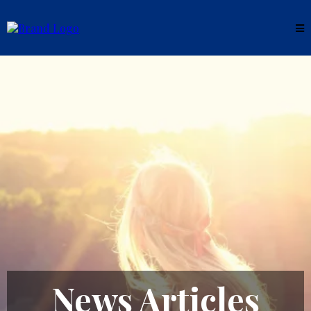
News Articles