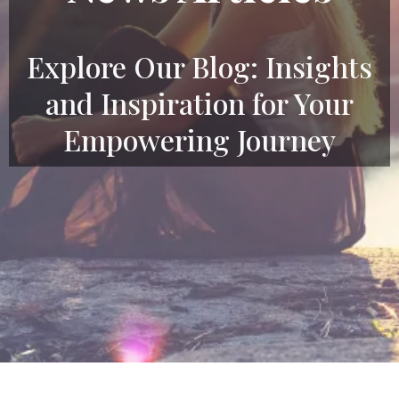
Explore Our Blog: Insights
and Inspiration for Your
Empowering Journey