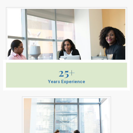
25+
Years Experience