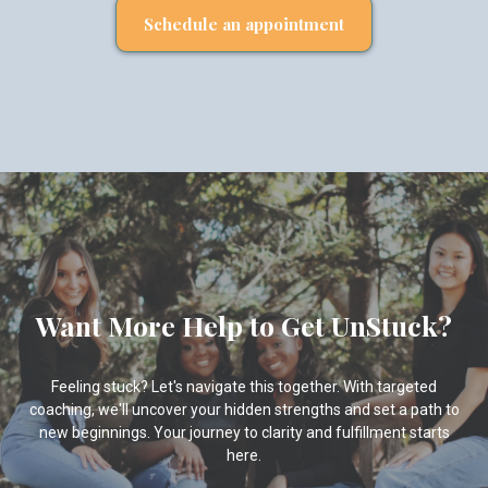
Schedule an appointment
Want More Help to Get UnStuck?
Feeling stuck? Let's navigate this together. With targeted
coaching, we'll uncover your hidden strengths and set a path to
new beginnings. Your journey to clarity and fulfillment starts
here.