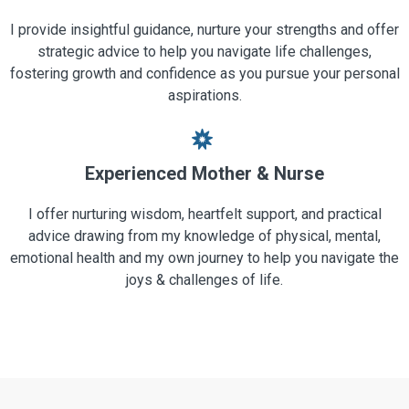
I provide insightful guidance, nurture your strengths and offer
strategic advice to help you navigate life challenges,
fostering growth and confidence as you pursue your personal
aspirations.
Experienced Mother & Nurse
I offer nurturing wisdom, heartfelt support, and practical
advice drawing from my knowledge of physical, mental,
emotional health and my own journey to help you navigate the
joys & challenges of life.