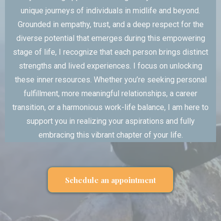
unique journeys of individuals in midlife and beyond.
Grounded in empathy, trust, and a deep respect for the
diverse potential that emerges during this empowering
stage of life, I recognize that each person brings distinct
strengths and lived experiences. I focus on unlocking
these inner resources. Whether you’re seeking personal
fulfillment, more meaningful relationships, a career
transition, or a harmonious work-life balance, I am here to
support you in realizing your aspirations and fully
embracing this vibrant chapter of your life.
Schedule an appointment