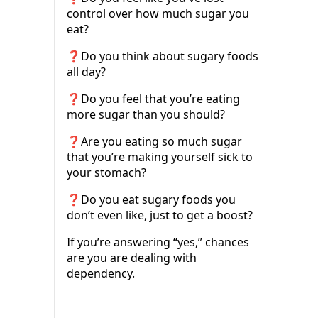
control over how much sugar you
eat?
❓Do you think about sugary foods
all day?
❓Do you feel that you’re eating
more sugar than you should?
❓Are you eating so much sugar
that you’re making yourself sick to
your stomach?
❓Do you eat sugary foods you
don’t even like, just to get a boost?
If you’re answering “yes,” chances
are you are dealing with
dependency.