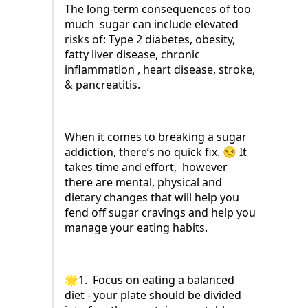
The long-term consequences of too
much sugar can include elevated
risks of: Type 2 diabetes, obesity,
fatty liver disease, chronic
inflammation , heart disease, stroke,
& pancreatitis.
When it comes to breaking a sugar
addiction, there’s no quick fix. 😒 It
takes time and effort, however
there are mental, physical and
dietary changes that will help you
fend off sugar cravings and help you
manage your eating habits.
🌟1. Focus on eating a balanced
diet - your plate should be divided