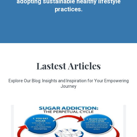
adopting sustainable healthy lifestyle
practices.
Lastest Articles
Explore Our Blog: Insights and Inspiration for Your Empowering
Journey