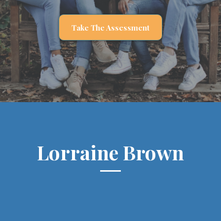
Take The Assessment
Lorraine Brown