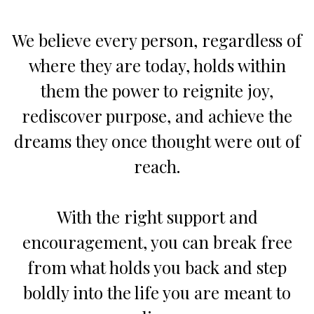
We believe every person, regardless of
where they are today, holds within
them the power to reignite joy,
rediscover purpose, and achieve the
dreams they once thought were out of
reach.
With the right support and
encouragement, you can break free
from what holds you back and step
boldly into the life you are meant to