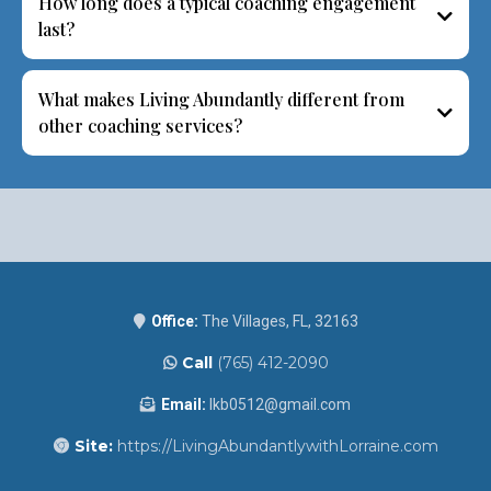
How long does a typical coaching engagement
last?
What makes Living Abundantly different from
other coaching services?
Office:
The Villages, FL, 32163
Call
(765) 412-2090
Email:
lkb0512@gmail.com
Site:
https://LivingAbundantlywithLorraine.com