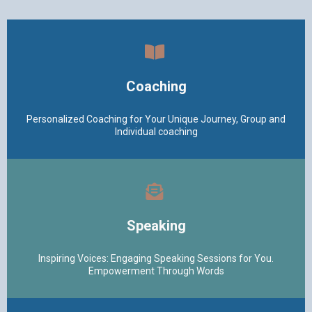
Coaching
Personalized Coaching for Your Unique Journey, Group and
Individual coaching
Speaking
Inspiring Voices: Engaging Speaking Sessions for You.
Empowerment Through Words