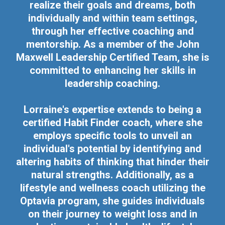
realize their goals and dreams, both
individually and within team settings,
through her effective coaching and
mentorship. As a member of the John
Maxwell Leadership Certified Team, she is
committed to enhancing her skills in
leadership coaching.
Lorraine's expertise extends to being a
certified Habit Finder coach, where she
employs specific tools to unveil an
individual's potential by identifying and
altering habits of thinking that hinder their
natural strengths. Additionally, as a
lifestyle and wellness coach utilizing the
Optavia program, she guides individuals
on their journey to weight loss and in