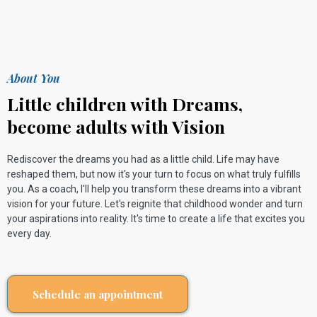
About You
Little children with Dreams,
become adults with Vision
Rediscover the dreams you had as a little child. Life may have
reshaped them, but now it's your turn to focus on what truly fulfills
you. As a coach, I'll help you transform these dreams into a vibrant
vision for your future. Let's reignite that childhood wonder and turn
your aspirations into reality. It's time to create a life that excites you
every day.
Schedule an appointment