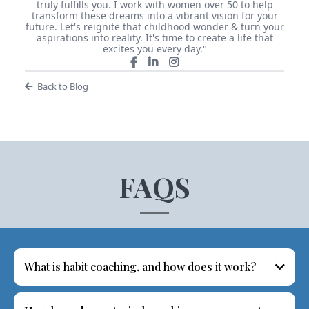
truly fulfills you. I work with women over 50 to help
transform these dreams into a vibrant vision for your
future. Let's reignite that childhood wonder & turn your
aspirations into reality. It's time to create a life that
excites you every day."
Back to Blog
FAQS
What is habit coaching, and how does it work?