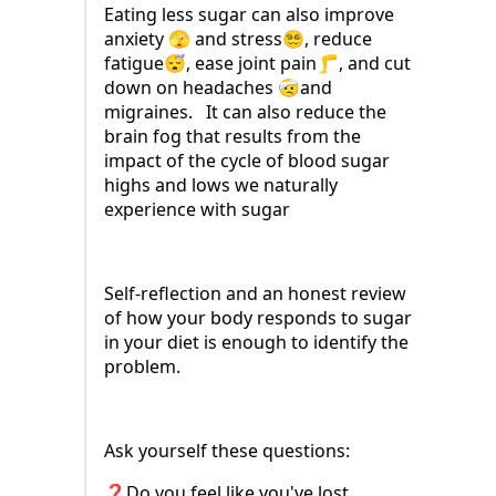
Eating less sugar can also improve
anxiety 🫣 and stress😵‍💫, reduce
fatigue😴, ease joint pain🦵, and cut
down on headaches 🤕and
migraines. It can also reduce the
brain fog that results from the
impact of the cycle of blood sugar
highs and lows we naturally
experience with sugar
Self-reflection and an honest review
of how your body responds to sugar
in your diet is enough to identify the
problem.
Ask yourself these questions:
❓Do you feel like you've lost