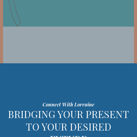
Connect With Lorraine
BRIDGING YOUR PRESENT
TO YOUR DESIRED