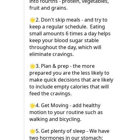
into fourths - protein, vegetables,
fruit and grains.
🌟2. Don't skip meals - and try to
keep a regular schedule. Eating
small amounts 6 times a day helps
keep your blood sugar stable
throughout the day, which will
eliminate cravings.
🌟3. Plan & prep - the more
prepared you are the less likely to
make quick decisions that are likely
to include empty calories that will
feed the cravings.
🌟4. Get Moving - add healthy
motion to your routine such as
walking and bicycling.
🌟5. Get plenty of sleep - We have
two hormones in our stomach: