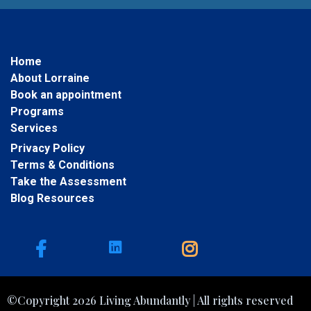
Home
About Lorraine
Book an appointment
Programs
Services
Privacy Policy
Terms & Conditions
Take the Assessment
Blog Resources
©Copyright 2026 Living Abundantly | All rights reserved