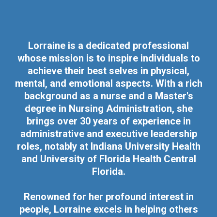
Lorraine is a dedicated professional
whose mission is to inspire individuals to
achieve their best selves in physical,
mental, and emotional aspects. With a rich
background as a nurse and a Master's
degree in Nursing Administration, she
brings over 30 years of experience in
administrative and executive leadership
roles, notably at Indiana University Health
and University of Florida Health Central
Florida.
Renowned for her profound interest in
people, Lorraine excels in helping others