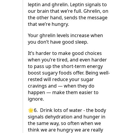
leptin and ghrelin. Leptin signals to
our brain that we’re full. Ghrelin, on
the other hand, sends the message
that we’re hungry.
Your ghrelin levels increase when
you don’t have good sleep.
It’s harder to make good choices
when you’re tired, and even harder
to pass up the short-term energy
boost sugary foods offer. Being well-
rested will reduce your sugar
cravings and — when they do
happen — make them easier to
ignore.
🌟6. Drink lots of water - the body
signals dehydration and hunger in
the same way, so often when we
think we are hungry we are really