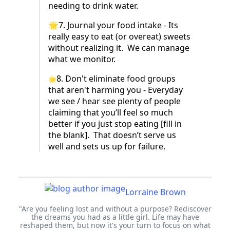
needing to drink water.
🌟7. Journal your food intake - Its
really easy to eat (or overeat) sweets
without realizing it. We can manage
what we monitor.
8. Don't eliminate food groups
🌟
that aren't harming you - Everyday
we see / hear see plenty of people
claiming that you’ll feel so much
better if you just stop eating [fill in
the blank]. That doesn’t serve us
well and sets us up for failure.
Lorraine Brown
"Are you feeling lost and without a purpose? Rediscover
the dreams you had as a little girl. Life may have
reshaped them, but now it's your turn to focus on what