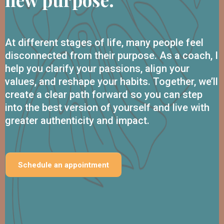
At different stages of life, many people feel
disconnected from their purpose. As a coach, I
help you clarify your passions, align your
values, and reshape your habits. Together, we’ll
create a clear path forward so you can step
into the best version of yourself and live with
greater authenticity and impact.
Schedule an appointment