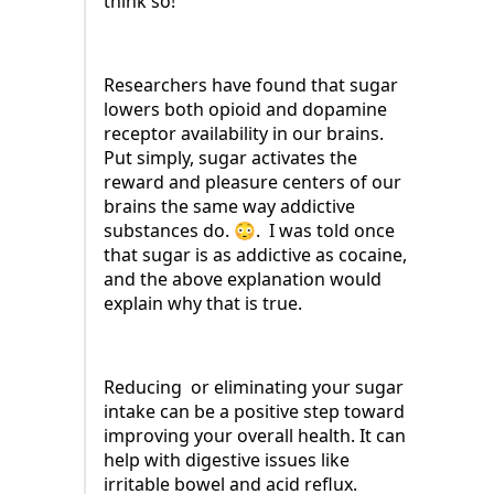
think so!
Researchers have found that sugar
lowers both opioid and dopamine
receptor availability in our brains.
Put simply, sugar activates the
reward and pleasure centers of our
brains the same way addictive
substances do. 😳. I was told once
that sugar is as addictive as cocaine,
and the above explanation would
explain why that is true.
Reducing or eliminating your sugar
intake can be a positive step toward
improving your overall health. It can
help with digestive issues like
irritable bowel and acid reflux.