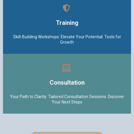
Training
Skill-Building Workshops: Elevate Your Potential. Tools for
Growth
Consultation
Your Path to Clarity: Tailored Consultation Sessions. Discover
Your Next Steps