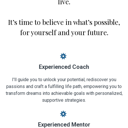
live.
It’s time to believe in what’s possible,
for yourself and your future.
Experienced Coach
I'll guide you to unlock your potential, rediscover you
passions and craft a fulfilling life path, empowering you to
transform dreams into achievable goals with personalized,
supportive strategies.
Experienced Mentor