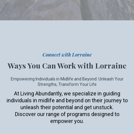
Connect with Lorraine
Ways You Can Work with Lorraine
Empowering Individuals in Midlife and Beyond: Unleash Your
Strengths, Transform Your Life
At Living Abundantly, we specialize in guiding
individuals in midlife and beyond on their journey to
unleash their potential and get unstuck.
Discover our range of programs designed to
empower you.