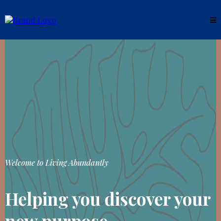
Welcome to Living Abundantly
Helping you discover your
new purpose.