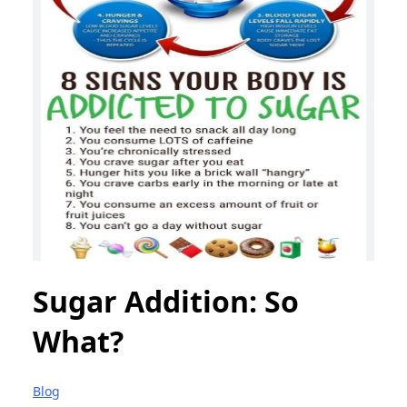
Sugar Addition: So
What?
Blog