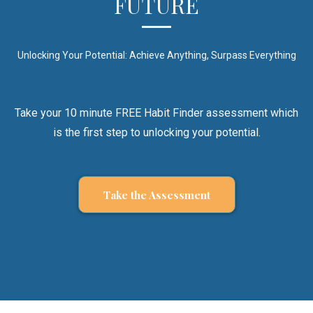
FUTURE
Unlocking Your Potential: Achieve Anything, Surpass Everything
Take your 10 minute FREE Habit Finder assessment which
is the first step to unlocking your potential.
Take the Assessment