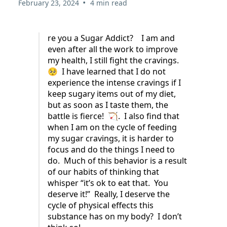
•
February 23, 2024
4 min read
re you a Sugar Addict? I am and
even after all the work to improve
my health, I still fight the cravings.
🥺 I have learned that I do not
experience the intense cravings if I
keep sugary items out of my diet,
but as soon as I taste them, the
battle is fierce! 🏹. I also find that
when I am on the cycle of feeding
my sugar cravings, it is harder to
focus and do the things I need to
do. Much of this behavior is a result
of our habits of thinking that
whisper “it’s ok to eat that. You
deserve it!” Really, I deserve the
cycle of physical effects this
substance has on my body? I don’t