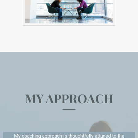
MY APPROACH
My coaching approach is thoughtfully attuned to the