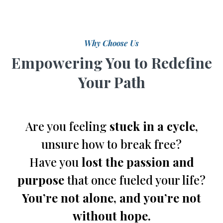
Why Choose Us
Empowering You to Redefine
Your Path
Are you feeling
stuck in a cycle
,
unsure how to break free?
Have you
lost the passion and
purpose
that once fueled your life?
You’re not alone, and you’re not
without hope.